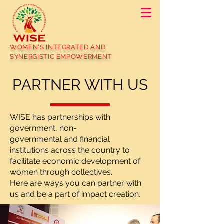
WOMEN'S INTEGRATED AND
SYNERGISTIC EMPOWERMENT
PARTNER WITH US
WISE has partnerships with
government, non-
governmental and financial
institutions across the country to
facilitate economic development of
women through collectives.
Here are ways you can partner with
us and be a part of impact creation.