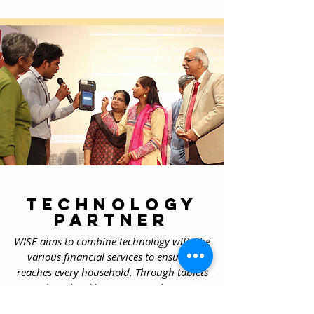
Technology
partner
WISE aims to combine technology with the
various financial services to ensure it
reaches every household. Through tablets
and Bank
Sakhis
we are working on
providing access to finance to women in