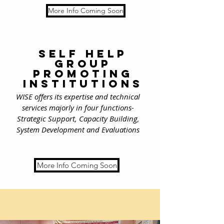
More Info Coming Soon
self help
group
promoting
institutions
WISE offers its expertise and technical
services majorly in four functions-
Strategic Support, Capacity Building,
System Development and Evaluations
More Info Coming Soon