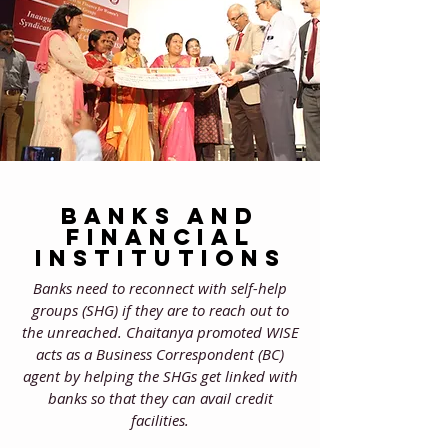
banks and
financial
institutions
Banks need to reconnect with self-help
groups (SHG) if they are to reach out to
the unreached. Chaitanya promoted WISE
acts as a Business Correspondent (BC)
agent by helping the SHGs get linked with
banks so that they can avail credit
facilities.