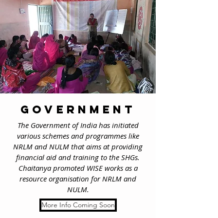
government
The Government of India has initiated
various schemes and programmes like
NRLM and NULM that aims at providing
financial aid and training to the SHGs.
Chaitanya promoted WISE works as a
resource organisation for NRLM and
NULM.
More Info Coming Soon